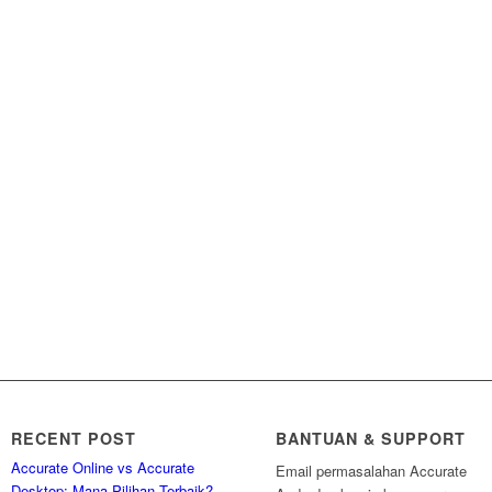
RECENT POST
BANTUAN & SUPPORT
Accurate Online vs Accurate
Email permasalahan Accurate
Desktop: Mana Pilihan Terbaik?