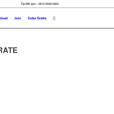
Tlp/WA ipin : 0812-9330-0602
load
Join
Coba Gratis
URATE