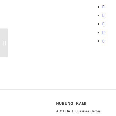
Coba Gratis ACCURATE Desktop
HUBUNGI KAMI
ACCURATE Bussines Center