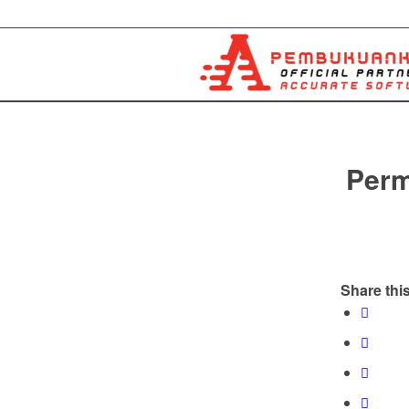
Perm
Share this