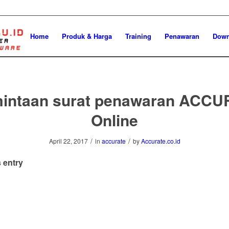
Home
Produk & Harga
Training
Penawaran
Down
intaan surat penawaran ACC
Online
/
/
April 22, 2017
in
accurate
by
Accurate.co.id
 entry