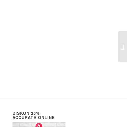
Co
DISKON 25%
ACCURATE ONLINE