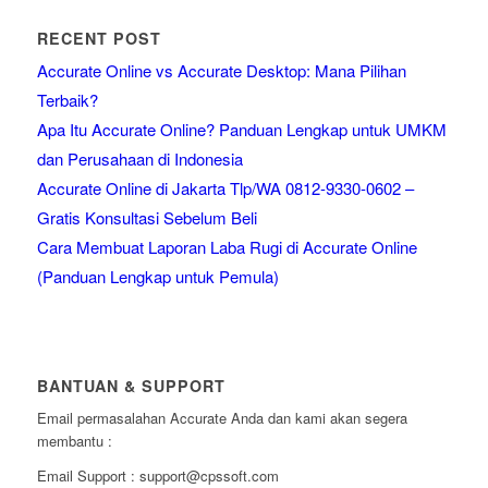
RECENT POST
Accurate Online vs Accurate Desktop: Mana Pilihan
Terbaik?
Apa Itu Accurate Online? Panduan Lengkap untuk UMKM
dan Perusahaan di Indonesia
Accurate Online di Jakarta Tlp/WA 0812-9330-0602 –
Gratis Konsultasi Sebelum Beli
Cara Membuat Laporan Laba Rugi di Accurate Online
(Panduan Lengkap untuk Pemula)
BANTUAN & SUPPORT
Email permasalahan Accurate Anda dan kami akan segera
membantu :
Email Support : support@cpssoft.com