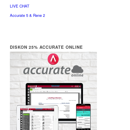
LIVE CHAT
Accurate 5 & Rene 2
DISKON 25% ACCURATE ONLINE