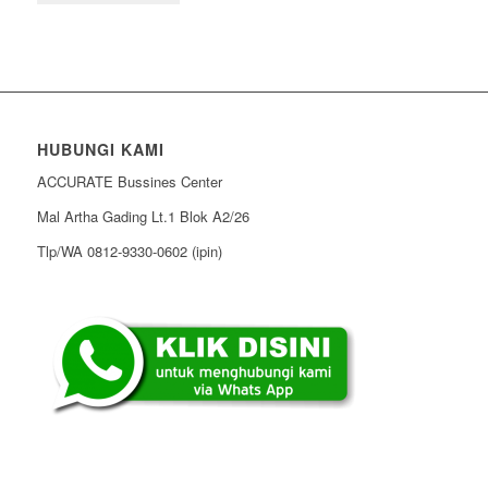
HUBUNGI KAMI
ACCURATE Bussines Center
Mal Artha Gading Lt.1 Blok A2/26
Tlp/WA 0812-9330-0602 (ipin)