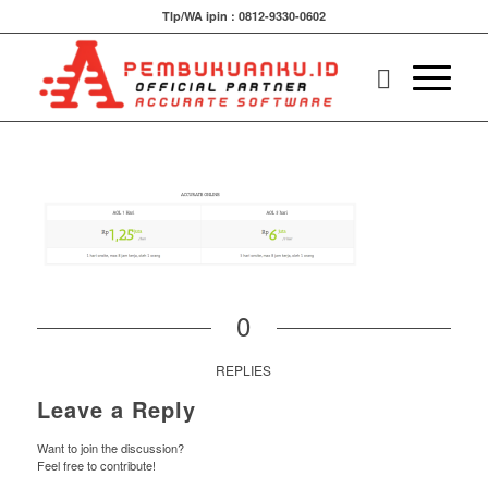
Tlp/WA ipin : 0812-9330-0602
0
REPLIES
Leave a Reply
Want to join the discussion?
Feel free to contribute!