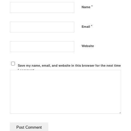
*
Name
*
Email
Website
Save my name, email, and website in this browser for the next time
I comment.