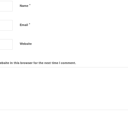
*
Name
*
Email
Website
bsite in this browser for the next time I comment.