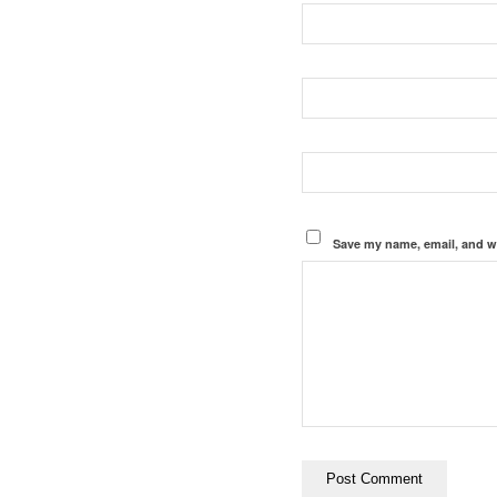
Save my name, email, and we