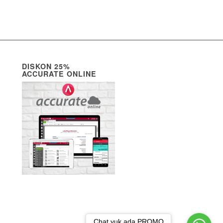
DISKON 25%
ACCURATE ONLINE
Chat yuk ada PROMO