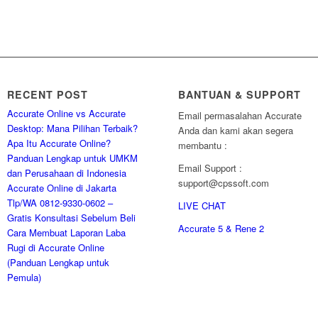
RECENT POST
BANTUAN & SUPPORT
Accurate Online vs Accurate
Email permasalahan Accurate
Desktop: Mana Pilihan Terbaik?
Anda dan kami akan segera
Apa Itu Accurate Online?
membantu :
Panduan Lengkap untuk UMKM
Email Support :
dan Perusahaan di Indonesia
support@cpssoft.com
Accurate Online di Jakarta
Tlp/WA 0812-9330-0602 –
LIVE CHAT
Gratis Konsultasi Sebelum Beli
Accurate 5 & Rene 2
Cara Membuat Laporan Laba
Rugi di Accurate Online
(Panduan Lengkap untuk
Pemula)