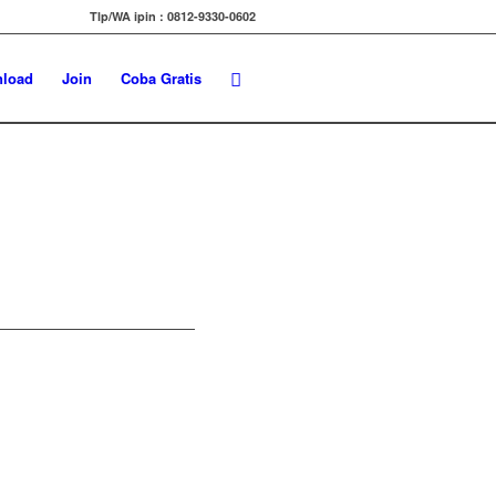
Tlp/WA ipin : 0812-9330-0602
load
Join
Coba Gratis