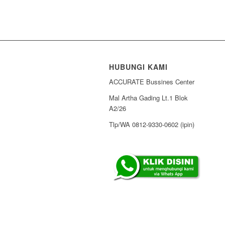
HUBUNGI KAMI
ACCURATE Bussines Center
Mal Artha Gading Lt.1 Blok
A2/26
Tlp/WA 0812-9330-0602 (ipin)