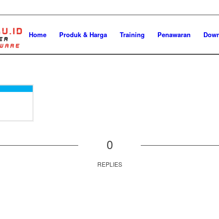
Home
Produk & Harga
Training
Penawaran
Down
0
REPLIES