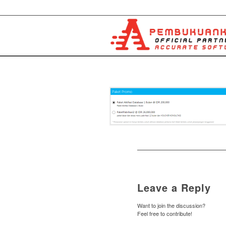
Leave a Reply
Want to join the discussion?
Feel free to contribute!