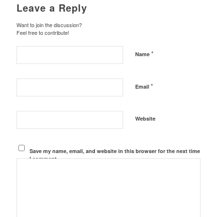
Leave a Reply
Want to join the discussion?
Feel free to contribute!
*
Name
*
Email
Website
Save my name, email, and website in this browser for the next time
I comment.