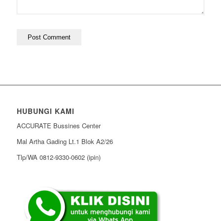
HUBUNGI KAMI
ACCURATE Bussines Center
Mal Artha Gading Lt.1 Blok A2/26
Tlp/WA 0812-9330-0602 (ipin)