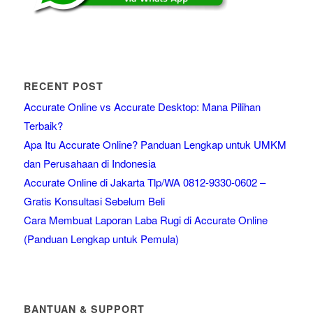
RECENT POST
Accurate Online vs Accurate Desktop: Mana Pilihan
Terbaik?
Apa Itu Accurate Online? Panduan Lengkap untuk UMKM
dan Perusahaan di Indonesia
Accurate Online di Jakarta Tlp/WA 0812-9330-0602 –
Gratis Konsultasi Sebelum Beli
Cara Membuat Laporan Laba Rugi di Accurate Online
(Panduan Lengkap untuk Pemula)
BANTUAN & SUPPORT