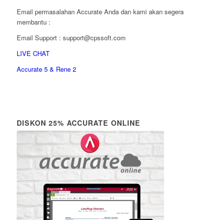
Email permasalahan Accurate Anda dan kami akan segera
membantu :
Email Support : support@cpssoft.com
LIVE CHAT
Accurate 5 & Rene 2
DISKON 25% ACCURATE ONLINE