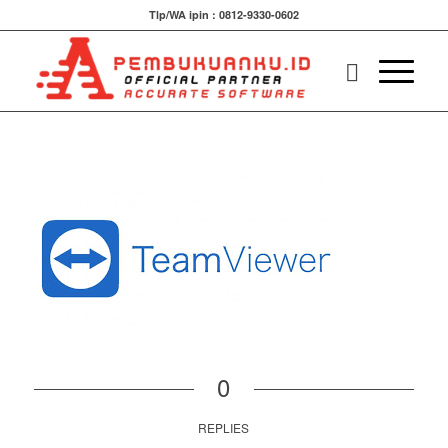
Tlp/WA ipin : 0812-9330-0602
0
REPLIES