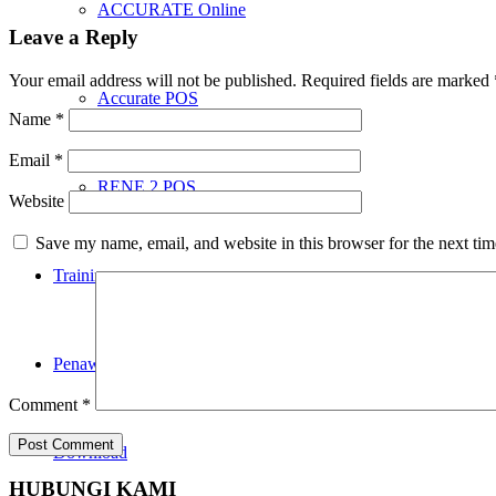
ACCURATE Online
Leave a Reply
Your email address will not be published.
Required fields are marked
Accurate POS
Name
*
Email
*
RENE 2 POS
Website
Save my name, email, and website in this browser for the next ti
Training
Penawaran
Comment
*
Download
HUBUNGI KAMI