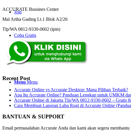
ACCURATE Bussines Center
Join
Mal Artha Gading Lt.1 Blok A2/26
Tlp/WA 0812-9330-0602 (ipin)
Coba Gratis
Search
Recent Post
Menu
Menu
Accurate Online vs Accurate Desktop: Mana Pilihan Terbaik?
Apa Itu Accurate Online? Panduan Lengkap untuk UMKM dan 
Accurate Online di Jakarta Tlp/WA 0812-9330-0602 – Gratis K
Cara Membuat Laporan Laba Rugi di Accurate Online (Pandu
BANTUAN & SUPPORT
Email permasalahan Accurate Anda dan kami akan segera membantu 