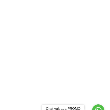
Chat yuk ada PROMO