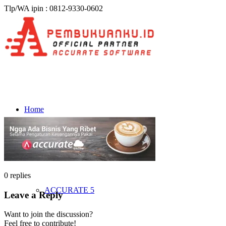
Tlp/WA ipin : 0812-9330-0602
Home
Produk & Harga
0
replies
ACCURATE 5
Leave a Reply
Want to join the discussion?
Feel free to contribute!