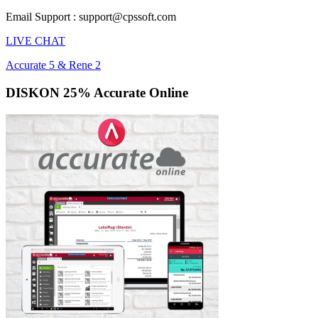
Email Support : support@cpssoft.com
LIVE CHAT
Accurate 5 & Rene 2
DISKON 25% Accurate Online