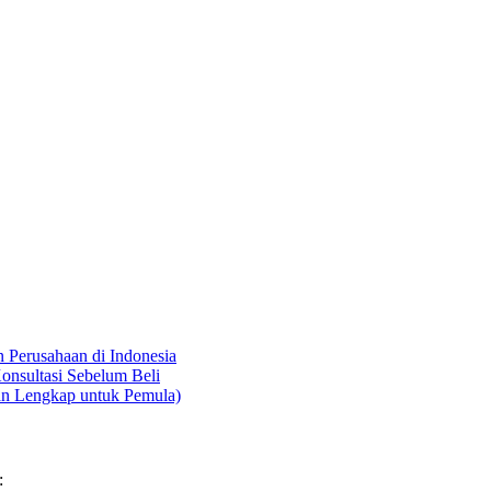
Perusahaan di Indonesia
onsultasi Sebelum Beli
an Lengkap untuk Pemula)
: