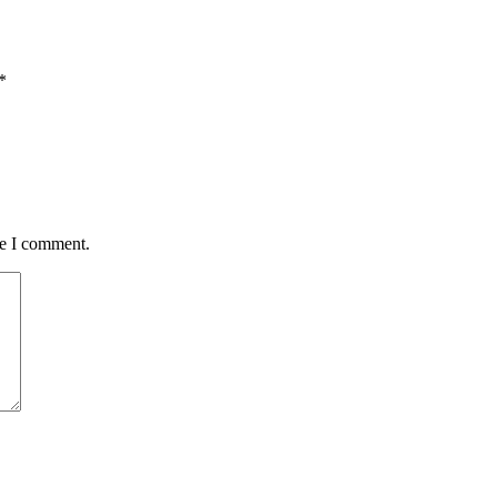
*
me I comment.