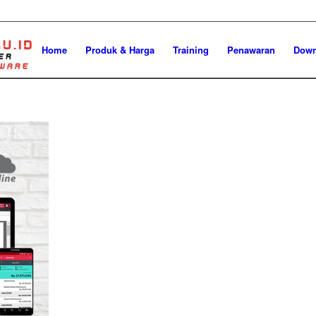
Home
Produk & Harga
Training
Penawaran
Down