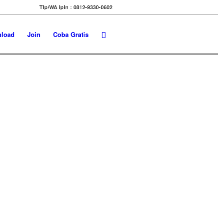
Tlp/WA ipin : 0812-9330-0602
load
Join
Coba Gratis