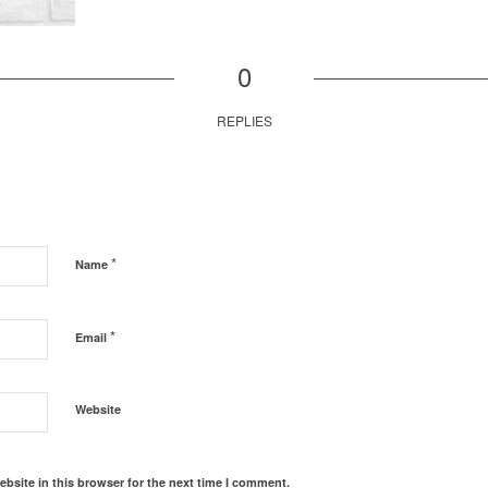
0
REPLIES
*
Name
*
Email
Website
bsite in this browser for the next time I comment.