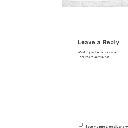
Leave a Reply
Want to join the discussion?
Feel free to contribute!
Save my name, email, and we