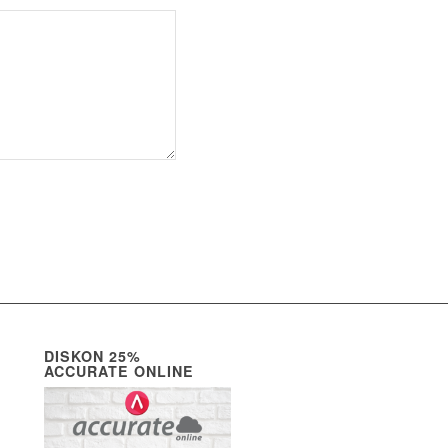
DISKON 25%
ACCURATE ONLINE