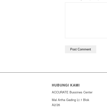
HUBUNGI KAMI
ACCURATE Bussines Center
Mal Artha Gading Lt.1 Blok
A2/26