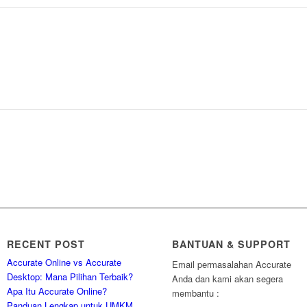
RECENT POST
BANTUAN & SUPPORT
Accurate Online vs Accurate
Email permasalahan Accurate
Desktop: Mana Pilihan Terbaik?
Anda dan kami akan segera
Apa Itu Accurate Online?
membantu :
Panduan Lengkap untuk UMKM