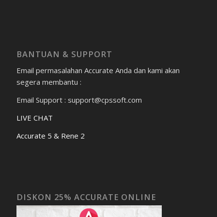
BANTUAN & SUPPORT
Email permasalahan Accurate Anda dan kami akan
segera membantu :
Email Support : support@cpssoft.com
LIVE CHAT
Accurate 5 & Rene 2
DISKON 25% ACCURATE ONLINE