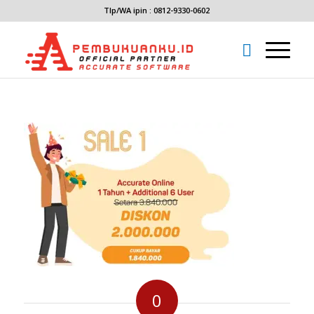
Tlp/WA ipin : 0812-9330-0602
0