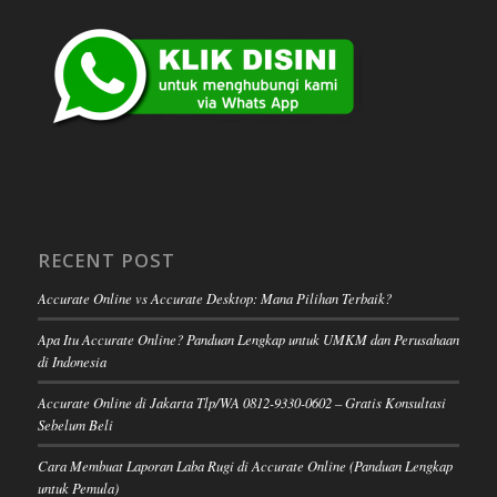
RECENT POST
Accurate Online vs Accurate Desktop: Mana Pilihan Terbaik?
Apa Itu Accurate Online? Panduan Lengkap untuk UMKM dan Perusahaan
di Indonesia
Accurate Online di Jakarta Tlp/WA 0812-9330-0602 – Gratis Konsultasi
Sebelum Beli
Cara Membuat Laporan Laba Rugi di Accurate Online (Panduan Lengkap
untuk Pemula)