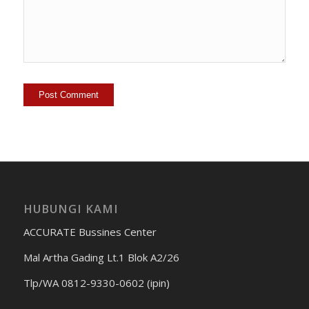
HUBUNGI KAMI
ACCURATE Bussines Center
Mal Artha Gading Lt.1 Blok A2/26
Tlp/WA 0812-9330-0602 (ipin)