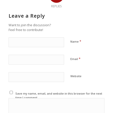
REPLIES
Leave a Reply
Want to join the discussion?
Feel free to contribute!
*
Name
*
Email
Website
Save my name, email, and website in this browser for the next
time I comment.