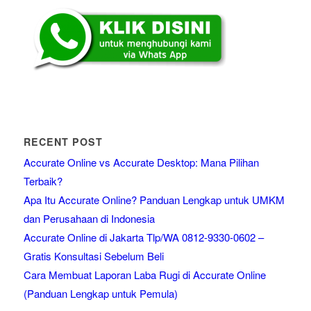
RECENT POST
Accurate Online vs Accurate Desktop: Mana Pilihan
Terbaik?
Apa Itu Accurate Online? Panduan Lengkap untuk UMKM
dan Perusahaan di Indonesia
Accurate Online di Jakarta Tlp/WA 0812-9330-0602 –
Gratis Konsultasi Sebelum Beli
Cara Membuat Laporan Laba Rugi di Accurate Online
(Panduan Lengkap untuk Pemula)