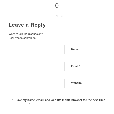
0
REPLIES
Leave a Reply
Want to join the discussion?
Feel free to contribute!
*
Name
*
Email
Website
Save my name, email, and website in this browser for the next time
I comment.