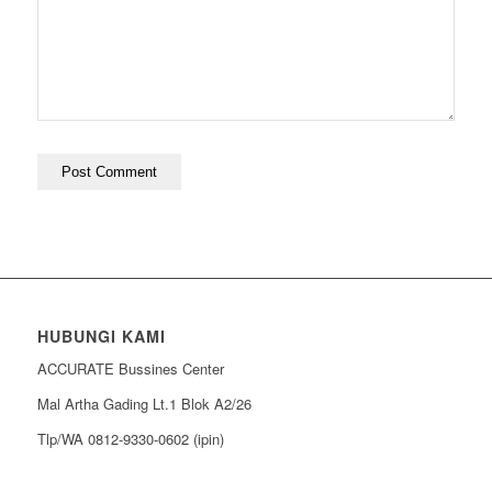
HUBUNGI KAMI
ACCURATE Bussines Center
Mal Artha Gading Lt.1 Blok A2/26
Tlp/WA 0812-9330-0602 (ipin)