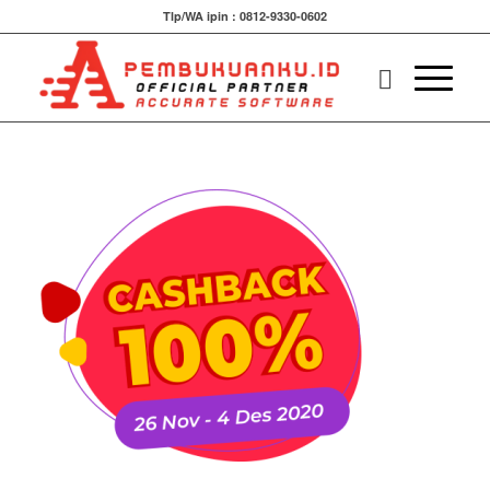
Tlp/WA ipin : 0812-9330-0602