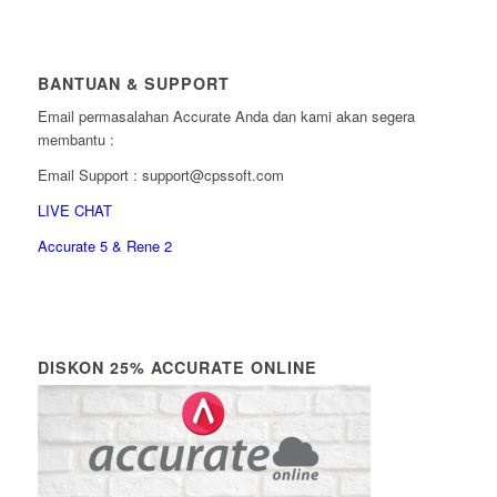
BANTUAN & SUPPORT
Email permasalahan Accurate Anda dan kami akan segera
membantu :
Email Support : support@cpssoft.com
LIVE CHAT
Accurate 5 & Rene 2
DISKON 25% ACCURATE ONLINE