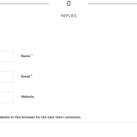
0
REPLIES
*
Name
*
Email
Website
bsite in this browser for the next time I comment.