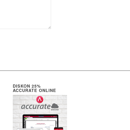
DISKON 25%
ACCURATE ONLINE