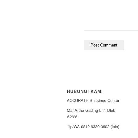
HUBUNGI KAMI
ACCURATE Bussines Center
Mal Artha Gading Lt.1 Blok
A2/26
Tlp/WA 0812-9330-0602 (ipin)