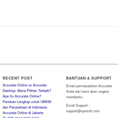
RECENT POST
BANTUAN & SUPPORT
Accurate Online vs Accurate
Email permasalahan Accurate
Desktop: Mana Pilihan Terbaik?
Anda dan kami akan segera
Apa Itu Accurate Online?
membantu :
Panduan Lengkap untuk UMKM
Email Support :
dan Perusahaan di Indonesia
support@cpssoft.com
Accurate Online di Jakarta