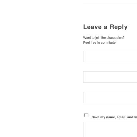
Leave a Reply
Want to join the discussion?
Feel free to contribute!
Save my name, email, and we