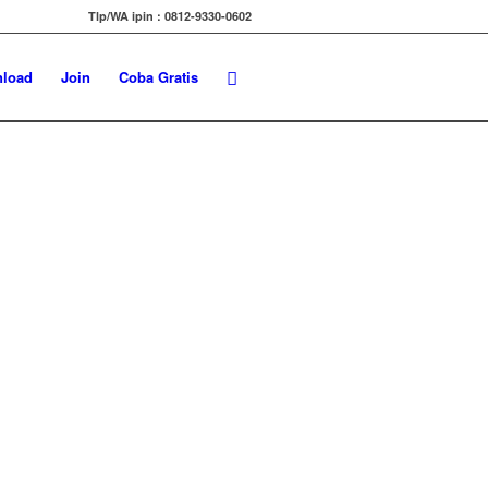
Tlp/WA ipin : 0812-9330-0602
load
Join
Coba Gratis