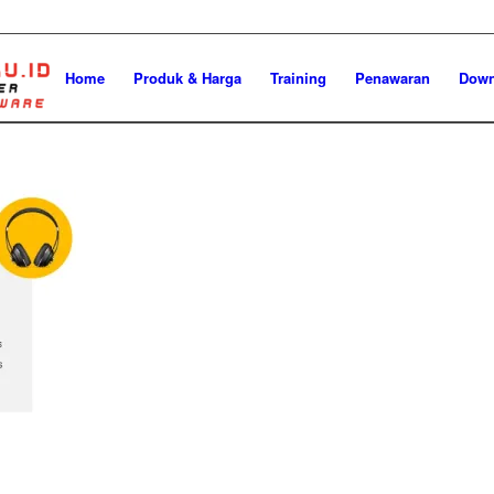
Home
Produk & Harga
Training
Penawaran
Down