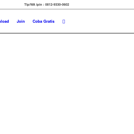
Tlp/WA ipin : 0812-9330-0602
load
Join
Coba Gratis