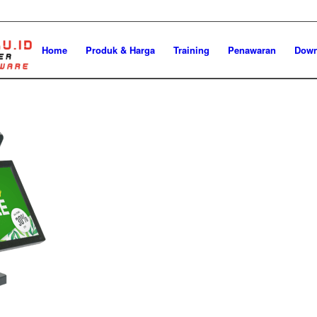
Home
Produk & Harga
Training
Penawaran
Down