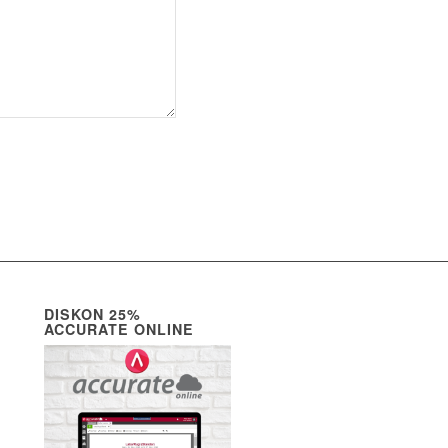
DISKON 25%
ACCURATE ONLINE