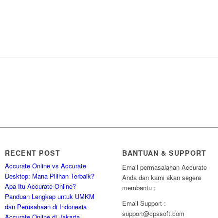
RECENT POST
BANTUAN & SUPPORT
Accurate Online vs Accurate
Email permasalahan Accurate
Desktop: Mana Pilihan Terbaik?
Anda dan kami akan segera
Apa Itu Accurate Online?
membantu :
Panduan Lengkap untuk UMKM
Email Support :
dan Perusahaan di Indonesia
support@cpssoft.com
Accurate Online di Jakarta