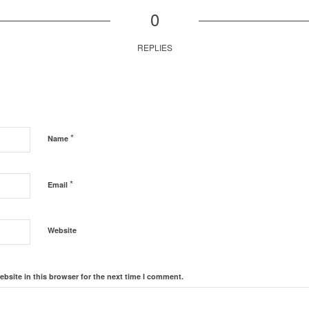
0
REPLIES
*
Name
*
Email
Website
bsite in this browser for the next time I comment.