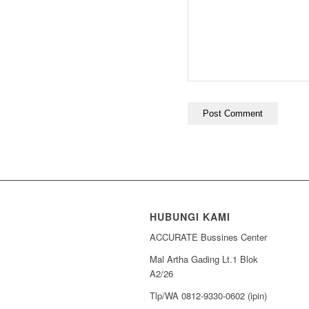
HUBUNGI KAMI
ACCURATE Bussines Center
Mal Artha Gading Lt.1 Blok
A2/26
Tlp/WA 0812-9330-0602 (ipin)