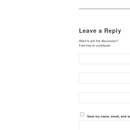
Leave a Reply
Want to join the discussion?
Feel free to contribute!
Save my name, email, and we