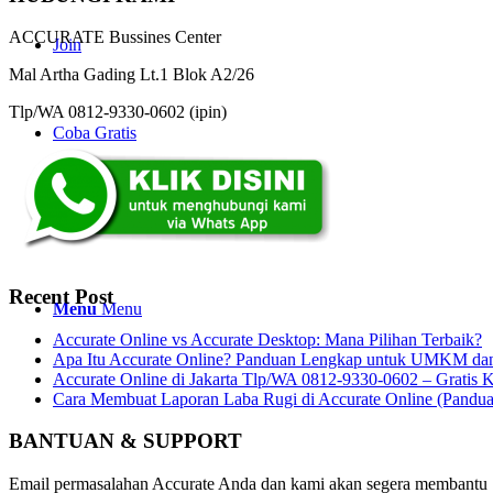
ACCURATE Bussines Center
Join
Mal Artha Gading Lt.1 Blok A2/26
Tlp/WA 0812-9330-0602 (ipin)
Coba Gratis
Search
Recent Post
Menu
Menu
Accurate Online vs Accurate Desktop: Mana Pilihan Terbaik?
Apa Itu Accurate Online? Panduan Lengkap untuk UMKM dan 
Accurate Online di Jakarta Tlp/WA 0812-9330-0602 – Gratis K
Cara Membuat Laporan Laba Rugi di Accurate Online (Pandu
BANTUAN & SUPPORT
Email permasalahan Accurate Anda dan kami akan segera membantu 