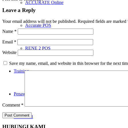
ACCURATE Online
Leave a Reply
Your email address will not be published.
Required fields are marked
Accurate POS
Name
*
Email
*
RENE 2 POS
Website
Save my name, email, and website in this browser for the next ti
Training
Penawaran
Comment
*
Download
HUBUNGI KAMI