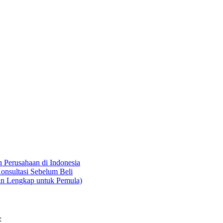
Perusahaan di Indonesia
onsultasi Sebelum Beli
an Lengkap untuk Pemula)
: