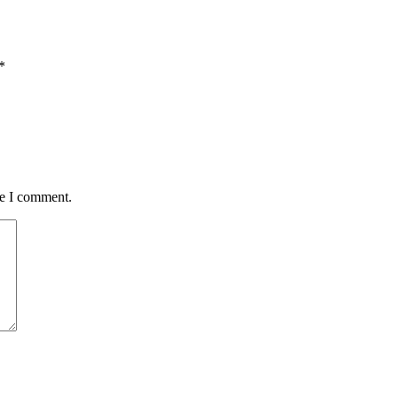
*
me I comment.