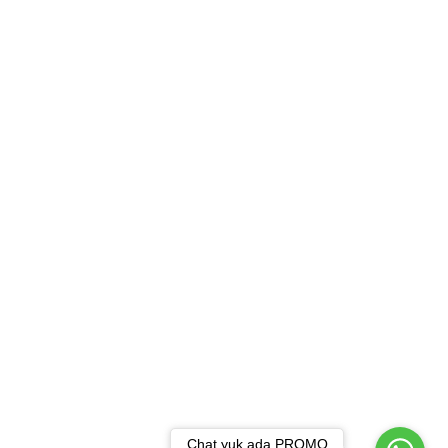
Chat yuk ada PROMO