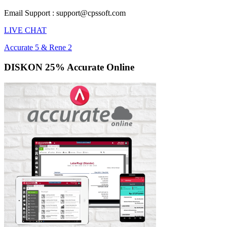
Email Support : support@cpssoft.com
LIVE CHAT
Accurate 5 & Rene 2
DISKON 25% Accurate Online