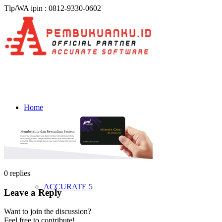
Tlp/WA ipin : 0812-9330-0602
Home
Produk & Harga
0
replies
ACCURATE 5
Leave a Reply
Want to join the discussion?
Feel free to contribute!