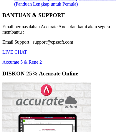
(Panduan Lengkap untuk Pemula)
BANTUAN & SUPPORT
Email permasalahan Accurate Anda dan kami akan segera
membantu :
Email Support : support@cpssoft.com
LIVE CHAT
Accurate 5 & Rene 2
DISKON 25% Accurate Online