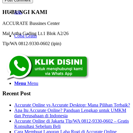
HUBUNGI KAMI
Join
ACCURATE Bussines Center
Mal Artha Gading Lt.1 Blok A2/26
Coba Gratis
Tlp/WA 0812-9330-0602 (ipin)
Search
Menu
Menu
Recent Post
Accurate Online vs Accurate Desktop: Mana Pilihan Terbaik?
Apa Itu Accurate Online? Panduan Lengkap untuk UMKM
dan Perusahaan di Indonesia
Accurate Online di Jakarta Tlp/WA 0812-9330-0602 – Gratis
Konsultasi Sebelum Beli
Cara Membuat Laporan Laba Rugi di Accurate Online