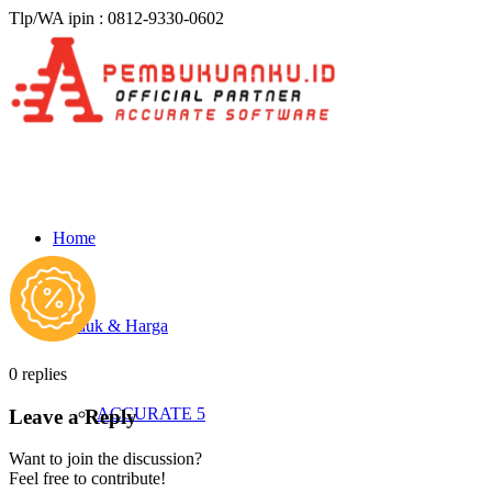
Tlp/WA ipin : 0812-9330-0602
Home
Produk & Harga
0
replies
ACCURATE 5
Leave a Reply
Want to join the discussion?
Feel free to contribute!