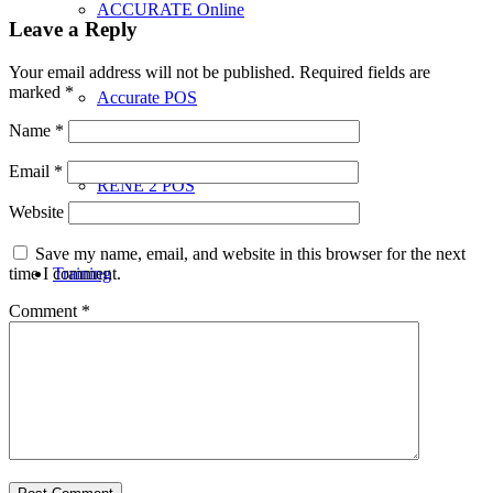
ACCURATE Online
Leave a Reply
Your email address will not be published.
Required fields are
marked
*
Accurate POS
Name
*
Email
*
RENE 2 POS
Website
Save my name, email, and website in this browser for the next
time I comment.
Training
Comment
*
Penawaran
Download