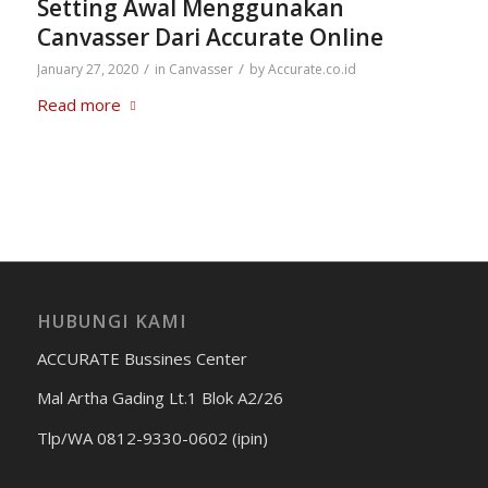
Setting Awal Menggunakan
Canvasser Dari Accurate Online
/
/
January 27, 2020
in
Canvasser
by
Accurate.co.id
Read more
HUBUNGI KAMI
ACCURATE Bussines Center
Mal Artha Gading Lt.1 Blok A2/26
Tlp/WA 0812-9330-0602 (ipin)