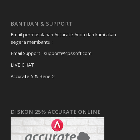
BANTUAN & SUPPORT
Email permasalahan Accurate Anda dan kami akan
segera membantu :
Email Support : support@cpssoft.com
LIVE CHAT
Accurate 5 & Rene 2
DISKON 25% ACCURATE ONLINE