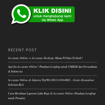
RECENT POST
Accurate Online vs Accurate Desktop: Mana Pilihan Terbaik?
Apa Itu Accurate Online? Panduan Lengkap untuk UMKM dan Perusahaan
di Indonesia
Accurate Online di Jakarta Tlp/WA 0812-9330-0602 – Gratis Konsultasi
Sebelum Beli
Cara Membuat Laporan Laba Rugi di Accurate Online (Panduan Lengkap
untuk Pemula)