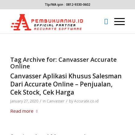
Tlp/WA ipin : 0812-9330-0602
Tag Archive for:
Canvasser Accurate
Online
Canvasser Aplikasi Khusus Salesman
Dari Accurate Online – Penjualan,
Cek Stock, Cek Harga
/
/
January 27, 2020
in
Canvasser
by
Accurate.co.id
Read more