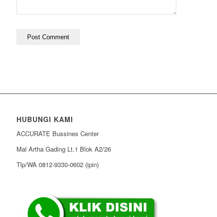
HUBUNGI KAMI
ACCURATE Bussines Center
Mal Artha Gading Lt.1 Blok A2/26
Tlp/WA 0812-9330-0602 (ipin)