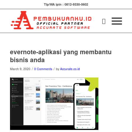
Tlp/WA ipin : 0812-9330-0602
evernote-aplikasi yang membantu
bisnis anda
/
/
March 9, 2020
0 Comments
by
Accurate.co.id