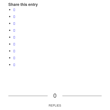
Share this entry
0
REPLIES