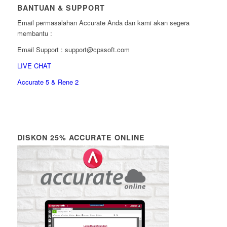
BANTUAN & SUPPORT
Email permasalahan Accurate Anda dan kami akan segera
membantu :
Email Support : support@cpssoft.com
LIVE CHAT
Accurate 5 & Rene 2
DISKON 25% ACCURATE ONLINE