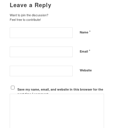
Leave a Reply
Want to join the discussion?
Feel free to contribute!
*
Name
*
Email
Website
Save my name, email, and website in this browser for the
next time I comment.