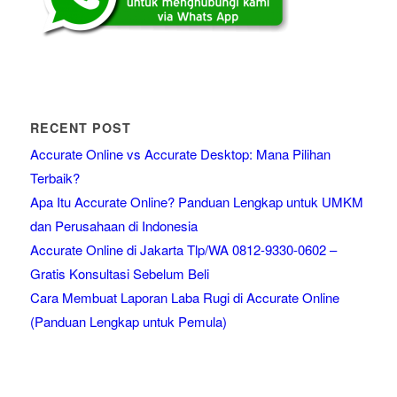
RECENT POST
Accurate Online vs Accurate Desktop: Mana Pilihan
Terbaik?
Apa Itu Accurate Online? Panduan Lengkap untuk UMKM
dan Perusahaan di Indonesia
Accurate Online di Jakarta Tlp/WA 0812-9330-0602 –
Gratis Konsultasi Sebelum Beli
Cara Membuat Laporan Laba Rugi di Accurate Online
(Panduan Lengkap untuk Pemula)