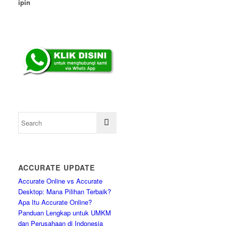
ipin
ACCURATE UPDATE
Accurate Online vs Accurate
Desktop: Mana Pilihan Terbaik?
Apa Itu Accurate Online?
Panduan Lengkap untuk UMKM
dan Perusahaan di Indonesia