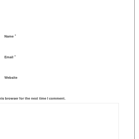
*
Name
*
Email
Website
his browser for the next time I comment.