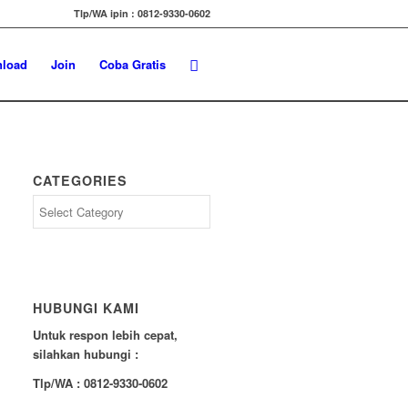
Tlp/WA ipin : 0812-9330-0602
load
Join
Coba Gratis
CATEGORIES
Categories
HUBUNGI KAMI
Untuk respon lebih cepat,
silahkan hubungi :
Tlp/WA : 0812-9330-0602