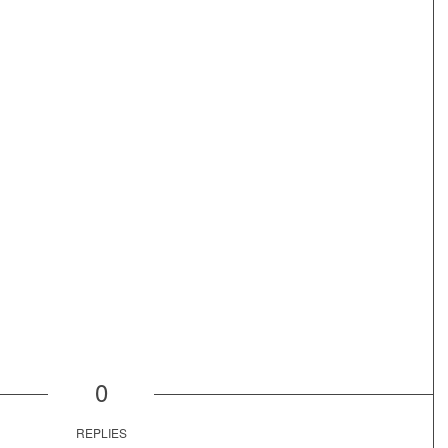
0
REPLIES