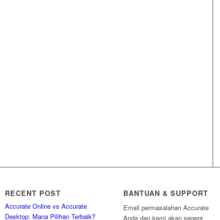
RECENT POST
BANTUAN & SUPPORT
Accurate Online vs Accurate
Email permasalahan Accurate
Desktop: Mana Pilihan Terbaik?
Anda dan kami akan segera