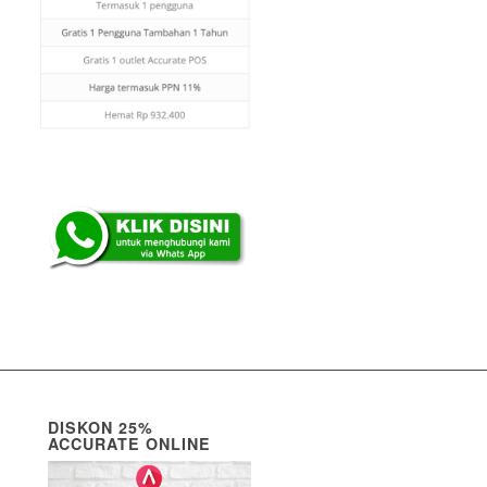
DISKON 25%
ACCURATE ONLINE