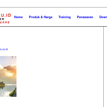
Home
Produk & Harga
Training
Penawaran
Down
e.co.id