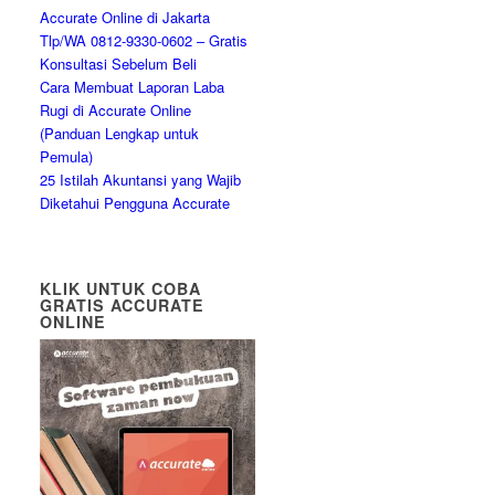
Accurate Online di Jakarta
Tlp/WA 0812-9330-0602 – Gratis
Konsultasi Sebelum Beli
Cara Membuat Laporan Laba
Rugi di Accurate Online
(Panduan Lengkap untuk
Pemula)
25 Istilah Akuntansi yang Wajib
Diketahui Pengguna Accurate
KLIK UNTUK COBA
GRATIS ACCURATE
ONLINE