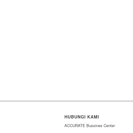
HUBUNGI KAMI
ACCURATE Bussines Center