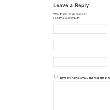
Leave a Reply
Want to join the discussion?
Feel free to contribute!
Save my name, email, and website in t