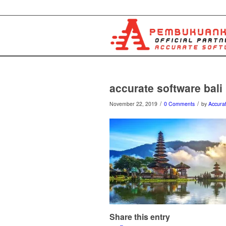
accurate software bali
/
/
November 22, 2019
0 Comments
by
Accurat
Share this entry