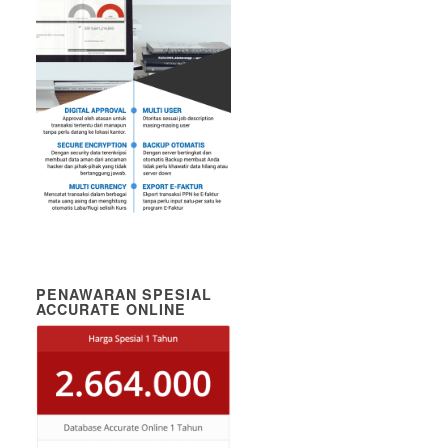
PENAWARAN SPESIAL
ACCURATE ONLINE