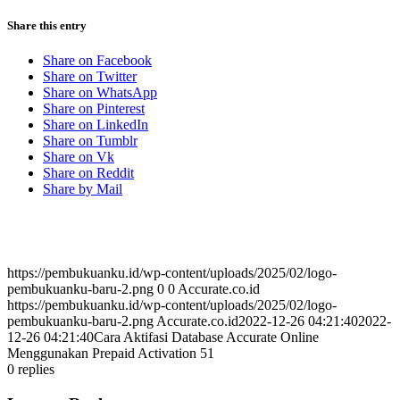
Share this entry
Share on Facebook
Share on Twitter
Share on WhatsApp
Share on Pinterest
Share on LinkedIn
Share on Tumblr
Share on Vk
Share on Reddit
Share by Mail
https://pembukuanku.id/wp-content/uploads/2025/02/logo-
pembukuanku-baru-2.png
0
0
Accurate.co.id
https://pembukuanku.id/wp-content/uploads/2025/02/logo-
pembukuanku-baru-2.png
Accurate.co.id
2022-12-26 04:21:40
2022-
12-26 04:21:40
Cara Aktifasi Database Accurate Online
Menggunakan Prepaid Activation 51
0
replies