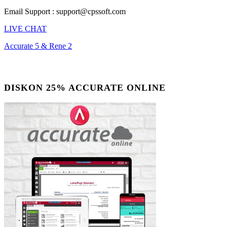
Email Support : support@cpssoft.com
LIVE CHAT
Accurate 5 & Rene 2
DISKON 25% ACCURATE ONLINE