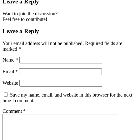
Leave a Reply
Want to join the discussion?
Feel free to contribute!
Leave a Reply
Your email address will not be published.
Required fields are
marked
*
Name
*
Email
*
Website
Save my name, email, and website in this browser for the next
time I comment.
Comment
*