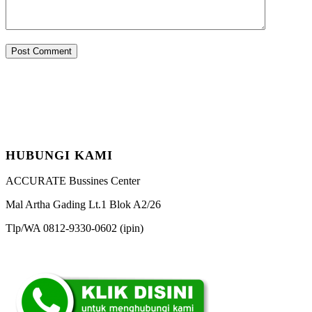
HUBUNGI KAMI
ACCURATE Bussines Center
Mal Artha Gading Lt.1 Blok A2/26
Tlp/WA 0812-9330-0602 (ipin)