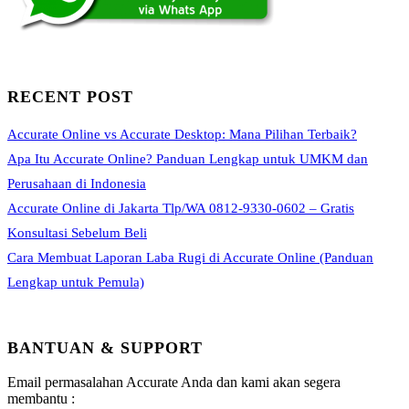
RECENT POST
Accurate Online vs Accurate Desktop: Mana Pilihan Terbaik?
Apa Itu Accurate Online? Panduan Lengkap untuk UMKM dan
Perusahaan di Indonesia
Accurate Online di Jakarta Tlp/WA 0812-9330-0602 – Gratis
Konsultasi Sebelum Beli
Cara Membuat Laporan Laba Rugi di Accurate Online (Panduan
Lengkap untuk Pemula)
BANTUAN & SUPPORT
Email permasalahan Accurate Anda dan kami akan segera
membantu :