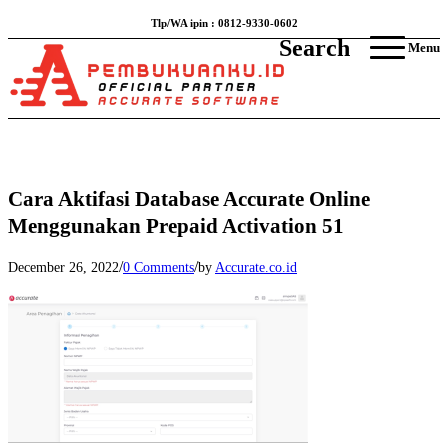
Tlp/WA ipin : 0812-9330-0602
Search
Menu
Cara Aktifasi Database Accurate Online
Menggunakan Prepaid Activation 51
/
/
December 26, 2022
0 Comments
by
Accurate.co.id