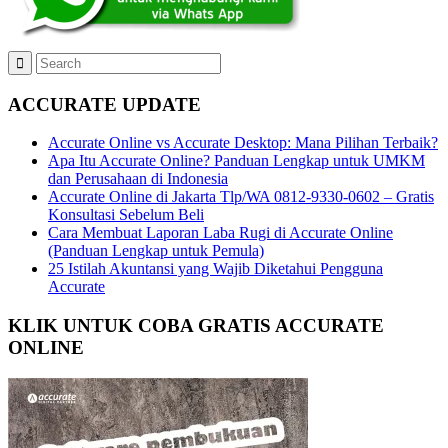
ACCURATE UPDATE
Accurate Online vs Accurate Desktop: Mana Pilihan Terbaik?
Apa Itu Accurate Online? Panduan Lengkap untuk UMKM
dan Perusahaan di Indonesia
Accurate Online di Jakarta Tlp/WA 0812-9330-0602 – Gratis
Konsultasi Sebelum Beli
Cara Membuat Laporan Laba Rugi di Accurate Online
(Panduan Lengkap untuk Pemula)
25 Istilah Akuntansi yang Wajib Diketahui Pengguna
Accurate
KLIK UNTUK COBA GRATIS ACCURATE
ONLINE