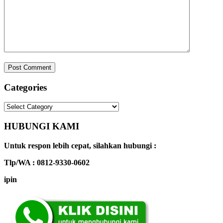
Categories
Categories
HUBUNGI KAMI
Untuk respon lebih cepat, silahkan hubungi :
Tlp/WA : 0812-9330-0602
ipin