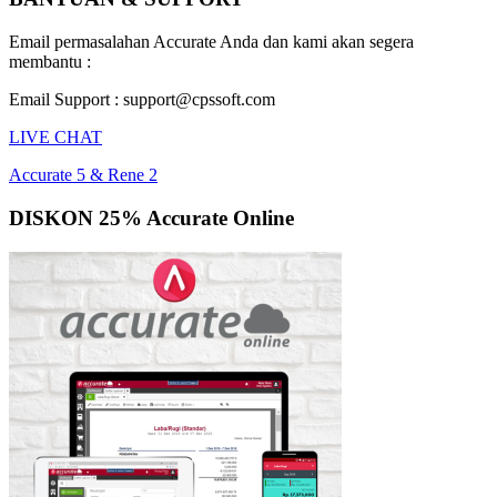
Email permasalahan Accurate Anda dan kami akan segera
membantu :
Email Support : support@cpssoft.com
LIVE CHAT
Accurate 5 & Rene 2
DISKON 25% Accurate Online