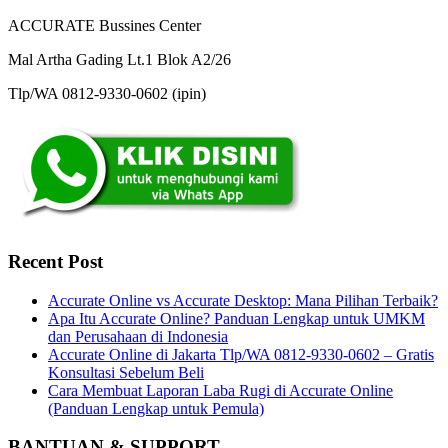
ACCURATE Bussines Center
Mal Artha Gading Lt.1 Blok A2/26
Tlp/WA 0812-9330-0602 (ipin)
Recent Post
Accurate Online vs Accurate Desktop: Mana Pilihan Terbaik?
Apa Itu Accurate Online? Panduan Lengkap untuk UMKM
dan Perusahaan di Indonesia
Accurate Online di Jakarta Tlp/WA 0812-9330-0602 – Gratis
Konsultasi Sebelum Beli
Cara Membuat Laporan Laba Rugi di Accurate Online
(Panduan Lengkap untuk Pemula)
BANTUAN & SUPPORT