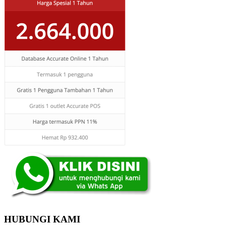
HUBUNGI KAMI