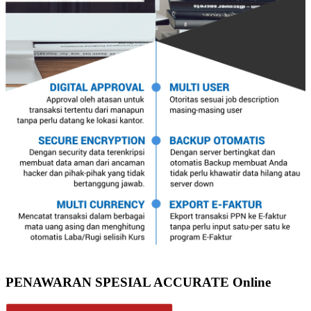
PENAWARAN SPESIAL ACCURATE Online