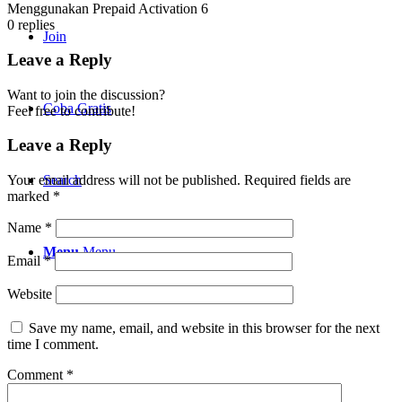
Menggunakan Prepaid Activation 6
0
replies
Join
Leave a Reply
Want to join the discussion?
Coba Gratis
Feel free to contribute!
Leave a Reply
Search
Your email address will not be published.
Required fields are
marked
*
Name
*
Menu
Menu
Email
*
Website
Save my name, email, and website in this browser for the next
time I comment.
Comment
*