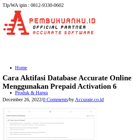
Tlp/WA ipin : 0812-9330-0602
Home
Cara Aktifasi Database Accurate Online
Menggunakan Prepaid Activation 6
Produk & Harga
December 26, 2022
/
0 Comments
/
by
Accurate.co.id
ACCURATE 5