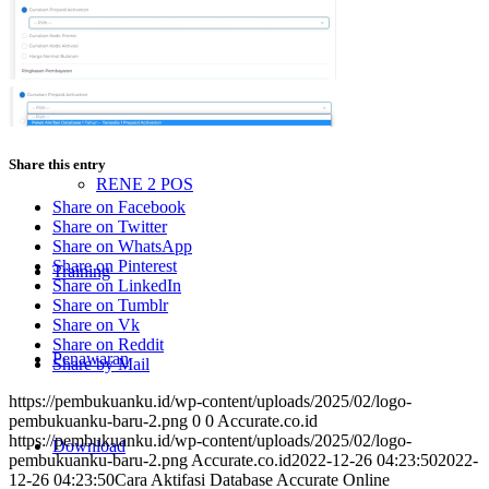
ACCURATE Online
Accurate POS
Share this entry
RENE 2 POS
Share on Facebook
Share on Twitter
Share on WhatsApp
Share on Pinterest
Training
Share on LinkedIn
Share on Tumblr
Share on Vk
Share on Reddit
Penawaran
Share by Mail
https://pembukuanku.id/wp-content/uploads/2025/02/logo-
pembukuanku-baru-2.png
0
0
Accurate.co.id
https://pembukuanku.id/wp-content/uploads/2025/02/logo-
Download
pembukuanku-baru-2.png
Accurate.co.id
2022-12-26 04:23:50
2022-
12-26 04:23:50
Cara Aktifasi Database Accurate Online