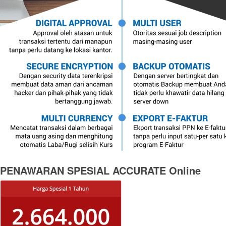
PENAWARAN SPESIAL ACCURATE Online