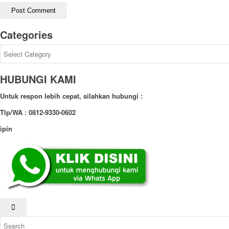
Categories
Categories
HUBUNGI KAMI
Untuk respon lebih cepat, silahkan hubungi :
Tlp/WA : 0812-9330-0602
ipin