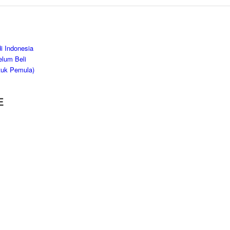
i Indonesia
elum Beli
tuk Pemula)
E