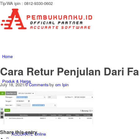
Tlp/WA ipin : 0812-9330-0602
Home
Cara Retur Penjulan Dari F
Produk & Harga
July 18, 2021
/
0 Comments
/
by
om Ipin
ACCURATE 5
Share this entry
ACCURATE Online