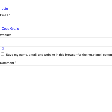
Join
*
Email
Coba Gratis
Website
Save my name, email, and website in this browser for the next time I comm
*
Comment
Menu