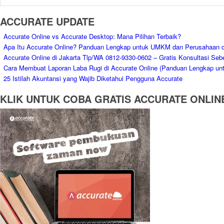
ACCURATE UPDATE
Accurate Online vs Accurate Desktop: Mana Pilihan Terbaik?
Apa Itu Accurate Online? Panduan Lengkap untuk UMKM dan Perusahaan d
Accurate Online di Jakarta Tlp/WA 0812-9330-0602 – Gratis Konsultasi Seb
Cara Membuat Laporan Laba Rugi di Accurate Online (Panduan Lengkap un
25 Istilah Akuntansi yang Wajib Diketahui Pengguna Accurate
KLIK UNTUK COBA GRATIS ACCURATE ONLIN