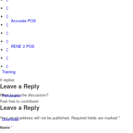
Accurate POS
RENE 2 POS
Training
0
replies
Leave a Reply
Want to join the discussion?
Penawaran
Feel free to contribute!
Leave a Reply
Your email address will not be published.
Required fields are marked
*
Download
*
Name