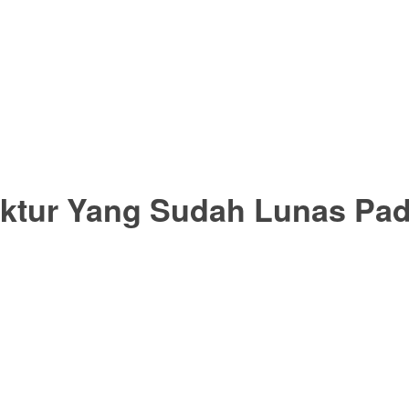
aktur Yang Sudah Lunas Pad