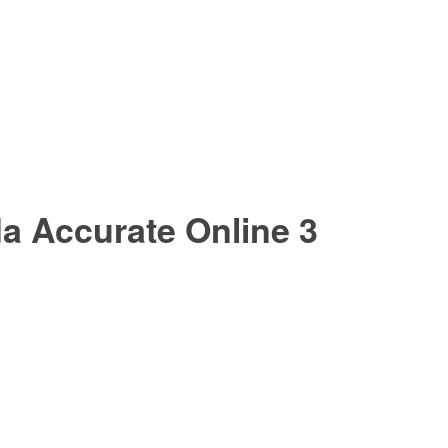
a Accurate Online 3