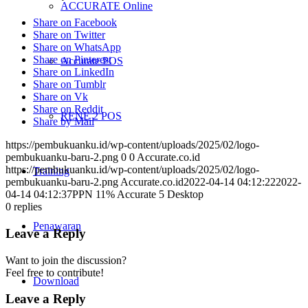
ACCURATE Online
Share on Facebook
Share on Twitter
Share on WhatsApp
Share on Pinterest
Accurate POS
Share on LinkedIn
Share on Tumblr
Share on Vk
Share on Reddit
RENE 2 POS
Share by Mail
https://pembukuanku.id/wp-content/uploads/2025/02/logo-
pembukuanku-baru-2.png
0
0
Accurate.co.id
https://pembukuanku.id/wp-content/uploads/2025/02/logo-
Training
pembukuanku-baru-2.png
Accurate.co.id
2022-04-14 04:12:22
2022-
04-14 04:12:37
PPN 11% Accurate 5 Desktop
0
replies
Penawaran
Leave a Reply
Want to join the discussion?
Feel free to contribute!
Download
Leave a Reply