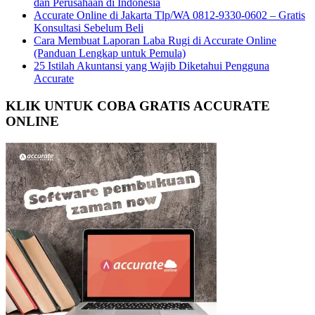
dan Perusahaan di Indonesia
Accurate Online di Jakarta Tlp/WA 0812-9330-0602 – Gratis
Konsultasi Sebelum Beli
Cara Membuat Laporan Laba Rugi di Accurate Online
(Panduan Lengkap untuk Pemula)
25 Istilah Akuntansi yang Wajib Diketahui Pengguna
Accurate
KLIK UNTUK COBA GRATIS ACCURATE
ONLINE