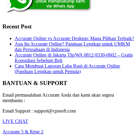
Recent Post
Accurate Online vs Accurate Desktop: Mana Pilihan Terbaik?
Apa Itu Accurate Online? Panduan Lengkap untuk UMKM
dan Perusahaan di Indonesia
Accurate Online di Jakarta Tlp/WA 0812-9330-0602 – Gratis
Konsultasi Sebelum Beli
Cara Membuat Laporan Laba Rugi di Accurate Online
(Panduan Lengkap untuk Pemula)
BANTUAN & SUPPORT
Email permasalahan Accurate Anda dan kami akan segera
membantu :
Email Support : support@cpssoft.com
LIVE CHAT
Accurate 5 & Rene 2