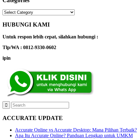
Categories
Categories
HUBUNGI KAMI
Untuk respon lebih cepat, silahkan hubungi :
Tlp/WA : 0812-9330-0602
ipin
ACCURATE UPDATE
Accurate Online vs Accurate Desktop: Mana Pilihan Terbaik?
Apa Itu Accurate Online? Panduan Lengkap untuk UMKM