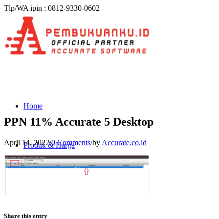
Tlp/WA ipin : 0812-9330-0602
Home
PPN 11% Accurate 5 Desktop
April 14, 2022
/
0 Comments
/
by
Accurate.co.id
Produk & Harga
ACCURATE 5
Share this entry