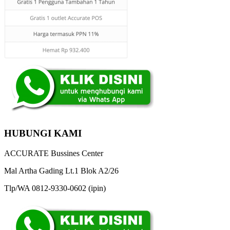
HUBUNGI KAMI
ACCURATE Bussines Center
Mal Artha Gading Lt.1 Blok A2/26
Tlp/WA 0812-9330-0602 (ipin)