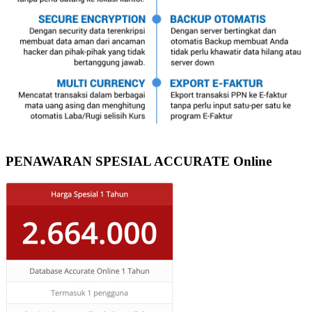
PENAWARAN SPESIAL ACCURATE Online