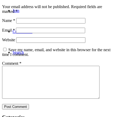
Your email address will not be published.
Required fields are
Join
marked
*
Name
*
Email
*
Coba Gratis
Website
Save my name, email, and website in this browser for the next
Search
time I comment.
Comment
*
Menu
Menu