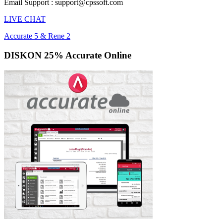
Email Support : support@cpssoft.com
LIVE CHAT
Accurate 5 & Rene 2
DISKON 25% Accurate Online