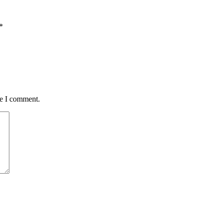
*
me I comment.