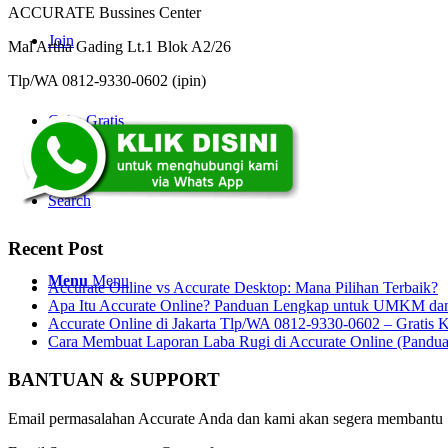
ACCURATE Bussines Center
Join
Mal Artha Gading Lt.1 Blok A2/26
Tlp/WA 0812-9330-0602 (ipin)
Coba Gratis
Search
Recent Post
Menu
Menu
Accurate Online vs Accurate Desktop: Mana Pilihan Terbaik?
Apa Itu Accurate Online? Panduan Lengkap untuk UMKM dan 
Accurate Online di Jakarta Tlp/WA 0812-9330-0602 – Gratis K
Cara Membuat Laporan Laba Rugi di Accurate Online (Pandu
BANTUAN & SUPPORT
Email permasalahan Accurate Anda dan kami akan segera membantu 