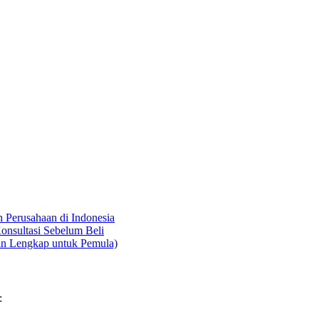
Perusahaan di Indonesia
onsultasi Sebelum Beli
an Lengkap untuk Pemula)
: