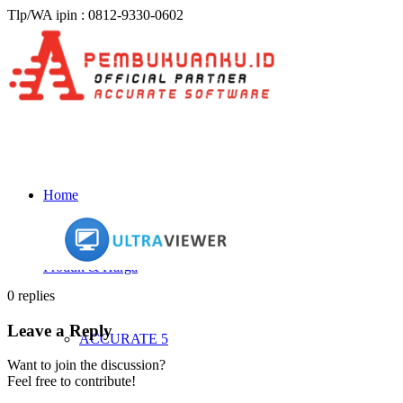
Tlp/WA ipin : 0812-9330-0602
Home
Produk & Harga
0
replies
Leave a Reply
ACCURATE 5
Want to join the discussion?
Feel free to contribute!