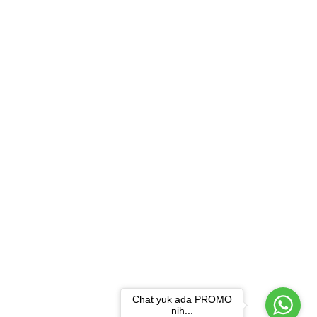
Chat yuk ada PROMO
nih...