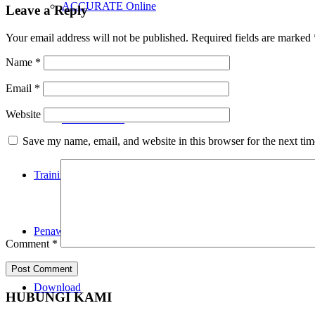
ACCURATE Online
Leave a Reply
Your email address will not be published.
Required fields are marked
Name
*
Accurate POS
Email
*
Website
RENE 2 POS
Save my name, email, and website in this browser for the next ti
Training
Penawaran
Comment
*
Download
HUBUNGI KAMI