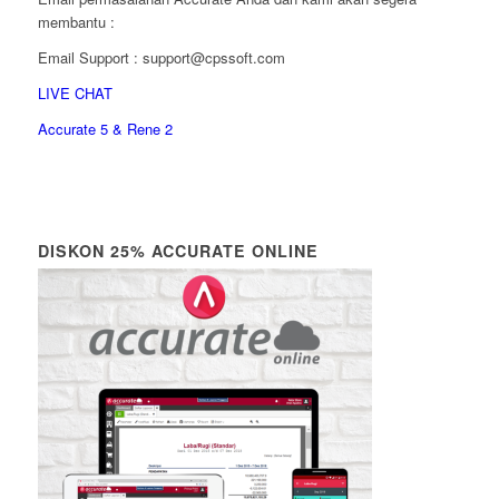
membantu :
Email Support : support@cpssoft.com
LIVE CHAT
Accurate 5 & Rene 2
DISKON 25% ACCURATE ONLINE