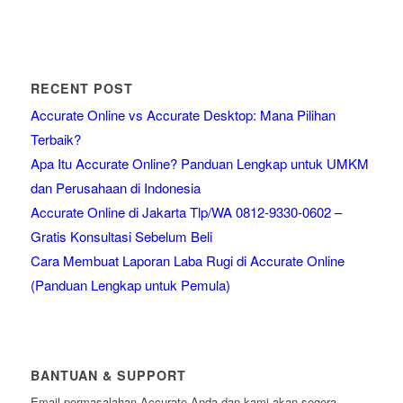
RECENT POST
Accurate Online vs Accurate Desktop: Mana Pilihan
Terbaik?
Apa Itu Accurate Online? Panduan Lengkap untuk UMKM
dan Perusahaan di Indonesia
Accurate Online di Jakarta Tlp/WA 0812-9330-0602 –
Gratis Konsultasi Sebelum Beli
Cara Membuat Laporan Laba Rugi di Accurate Online
(Panduan Lengkap untuk Pemula)
BANTUAN & SUPPORT
Email permasalahan Accurate Anda dan kami akan segera