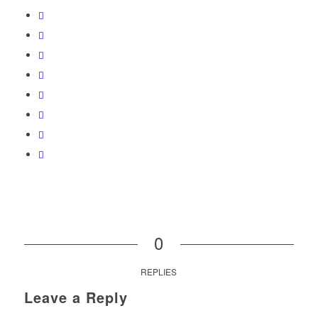
0
REPLIES
Leave a Reply