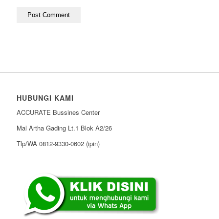
HUBUNGI KAMI
ACCURATE Bussines Center
Mal Artha Gading Lt.1 Blok A2/26
Tlp/WA 0812-9330-0602 (ipin)