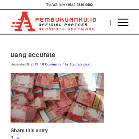
Tlp/WA ipin : 0812-9330-0602
uang accurate
/
/
December 6, 2019
0 Comments
by
Accurate.co.id
Share this entry