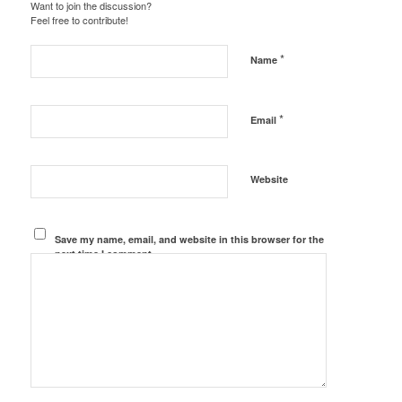
Want to join the discussion?
Feel free to contribute!
*
Name
*
Email
Website
Save my name, email, and website in this browser for the
next time I comment.