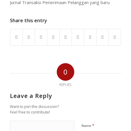
Jurnal Transaksi Penerimaan Pelanggan yang baru
Share this entry
0
REPLIES
Leave a Reply
Want to join the discussion?
Feel free to contribute!
*
Name