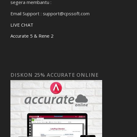
segera membantu :
Email Support : support@cpssoft.com
LIVE CHAT
Accurate 5 & Rene 2
DISKON 25% ACCURATE ONLINE