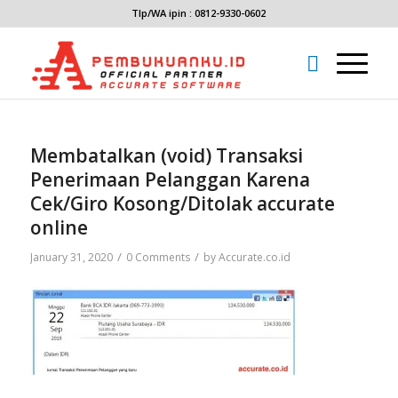
Tlp/WA ipin : 0812-9330-0602
Membatalkan (void) Transaksi
Penerimaan Pelanggan Karena
Cek/Giro Kosong/Ditolak accurate
online
/
/
January 31, 2020
0 Comments
by
Accurate.co.id