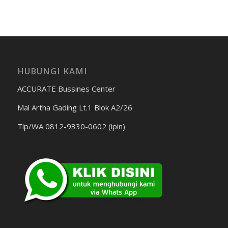
HUBUNGI KAMI
ACCURATE Bussines Center
Mal Artha Gading Lt.1 Blok A2/26
Tlp/WA 0812-9330-0602 (ipin)