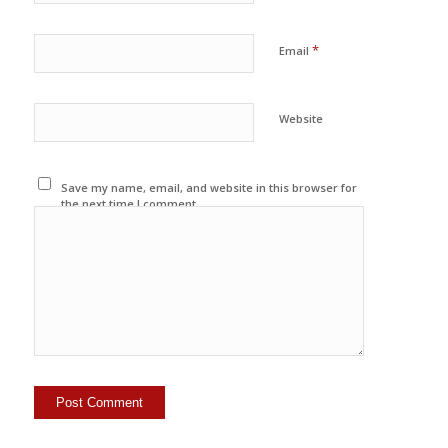
*
Email
Website
Save my name, email, and website in this browser for
the next time I comment.