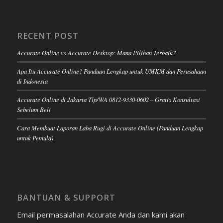
RECENT POST
Accurate Online vs Accurate Desktop: Mana Pilihan Terbaik?
Apa Itu Accurate Online? Panduan Lengkap untuk UMKM dan Perusahaan
di Indonesia
Accurate Online di Jakarta Tlp/WA 0812-9330-0602 – Gratis Konsultasi
Sebelum Beli
Cara Membuat Laporan Laba Rugi di Accurate Online (Panduan Lengkap
untuk Pemula)
BANTUAN & SUPPORT
Email permasalahan Accurate Anda dan kami akan