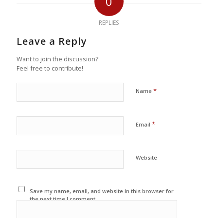
0
REPLIES
Leave a Reply
Want to join the discussion?
Feel free to contribute!
*
Name
*
Email
Website
Save my name, email, and website in this browser for
the next time I comment.