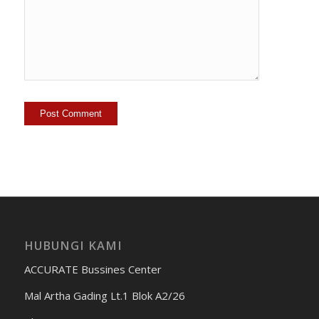
HUBUNGI KAMI
ACCURATE Bussines Center
Mal Artha Gading Lt.1 Blok A2/26