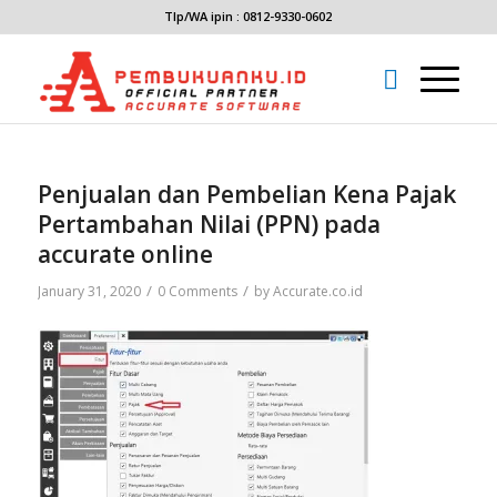
Tlp/WA ipin : 0812-9330-0602
Penjualan dan Pembelian Kena Pajak
Pertambahan Nilai (PPN) pada
accurate online
/
/
January 31, 2020
0 Comments
by
Accurate.co.id