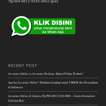
Tlp/WA 0812-9330-0602 (ipin)
RECENT POST
Accurate Online vs Accurate Desktop: Mana Pilihan Terbaik?
Apa Itu Accurate Online? Panduan Lengkap untuk UMKM dan Perusahaan
di Indonesia
Accurate Online di Jakarta Tlp/WA 0812-9330-0602 – Gratis Konsultasi
Sebelum Beli