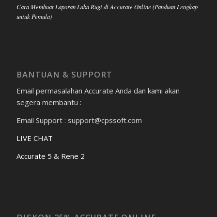
Cara Membuat Laporan Laba Rugi di Accurate Online (Panduan Lengkap
untuk Pemula)
BANTUAN & SUPPORT
Email permasalahan Accurate Anda dan kami akan
segera membantu :
Email Support : support@cpssoft.com
LIVE CHAT
Accurate 5 & Rene 2