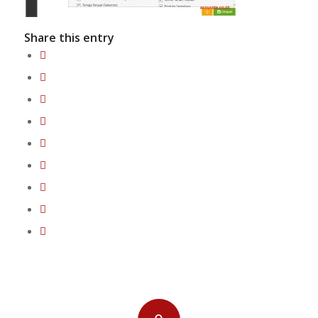
Share this entry