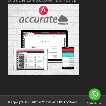
DISKON 25% ACCURATE ONLINE
© Copyright 2020 - Official Website ACCURATE Software