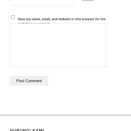
Save my name, email, and website in this browser for the
next time I comment.
HUBUNGI KAMI