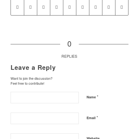
0
REPLIES
Leave a Reply
Want to join the discussion?
Feel free to contribute!
*
Name
*
Email
Website