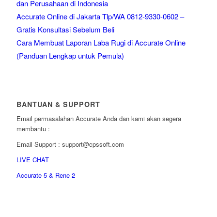
dan Perusahaan di Indonesia
Accurate Online di Jakarta Tlp/WA 0812-9330-0602 –
Gratis Konsultasi Sebelum Beli
Cara Membuat Laporan Laba Rugi di Accurate Online
(Panduan Lengkap untuk Pemula)
BANTUAN & SUPPORT
Email permasalahan Accurate Anda dan kami akan segera
membantu :
Email Support : support@cpssoft.com
LIVE CHAT
Accurate 5 & Rene 2