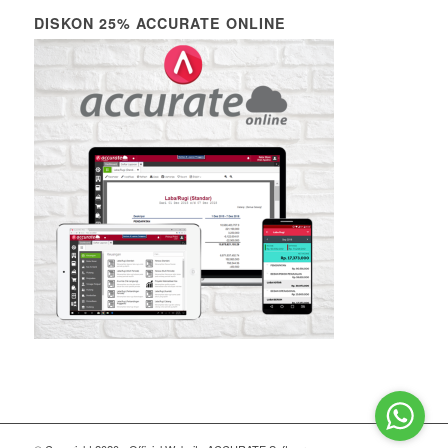
DISKON 25% ACCURATE ONLINE