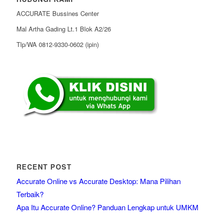
ACCURATE Bussines Center
Mal Artha Gading Lt.1 Blok A2/26
Tlp/WA 0812-9330-0602 (ipin)
RECENT POST
Accurate Online vs Accurate Desktop: Mana Pilihan
Terbaik?
Apa Itu Accurate Online? Panduan Lengkap untuk UMKM