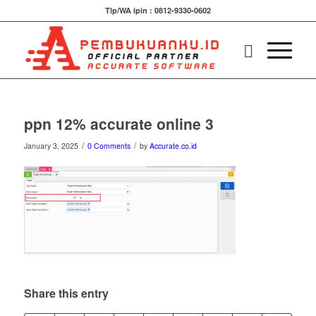
Tlp/WA ipin : 0812-9330-0602
ppn 12% accurate online 3
/
/
January 3, 2025
0 Comments
by
Accurate.co.id
Share this entry