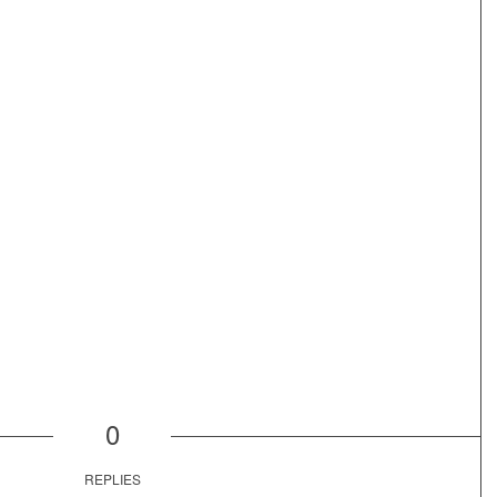
0
REPLIES