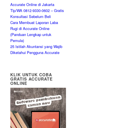
Accurate Online di Jakarta
Tlp/WA 0812-9330-0602 – Gratis
Konsultasi Sebelum Beli
Cara Membuat Laporan Laba
Rugi di Accurate Online
(Panduan Lengkap untuk
Pemula)
25 Istilah Akuntansi yang Wajib
Diketahui Pengguna Accurate
KLIK UNTUK COBA
GRATIS ACCURATE
ONLINE