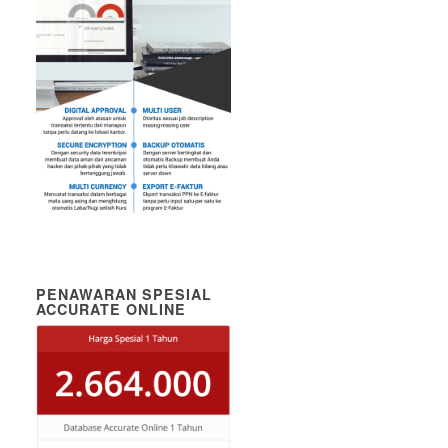
PENAWARAN SPESIAL
ACCURATE ONLINE