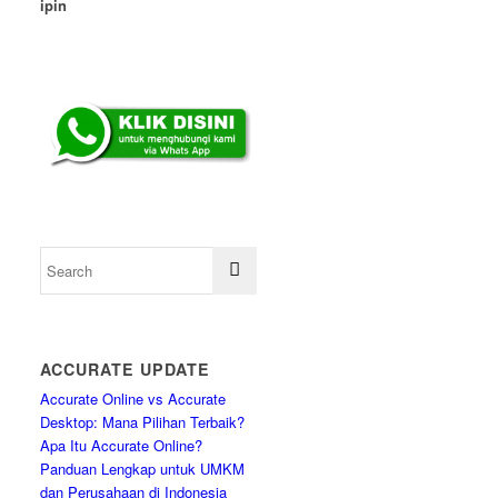
ipin
ACCURATE UPDATE
Accurate Online vs Accurate
Desktop: Mana Pilihan Terbaik?
Apa Itu Accurate Online?
Panduan Lengkap untuk UMKM
dan Perusahaan di Indonesia