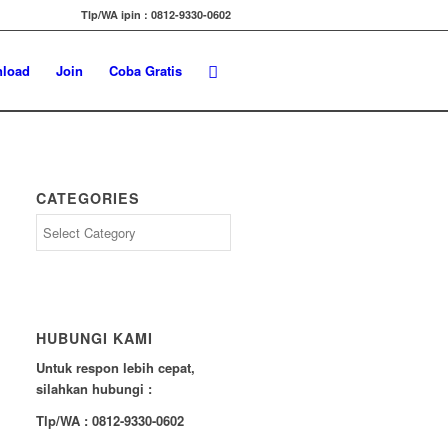
Tlp/WA ipin : 0812-9330-0602
load
Join
Coba Gratis
CATEGORIES
Categories
HUBUNGI KAMI
Untuk respon lebih cepat,
silahkan hubungi :
Tlp/WA : 0812-9330-0602