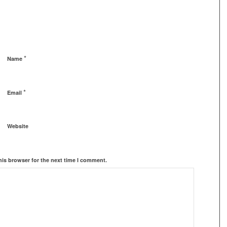
*
Name
*
Email
Website
his browser for the next time I comment.