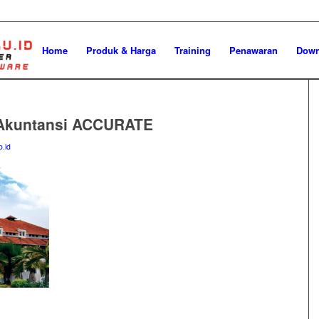
Home
Produk & Harga
Training
Penawaran
Down
 Akuntansi ACCURATE
o.id