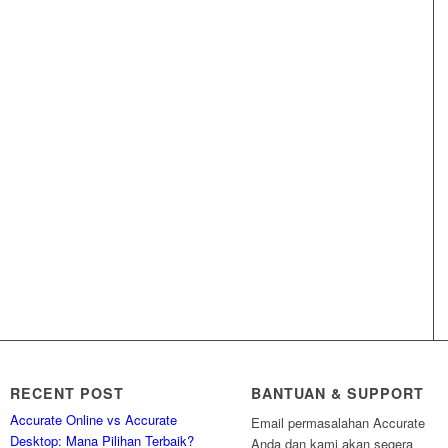
RECENT POST
BANTUAN & SUPPORT
Accurate Online vs Accurate
Email permasalahan Accurate
Desktop: Mana Pilihan Terbaik?
Anda dan kami akan segera