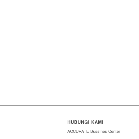
HUBUNGI KAMI
ACCURATE Bussines Center