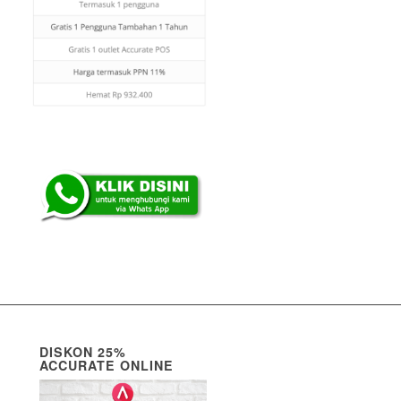
DISKON 25%
ACCURATE ONLINE