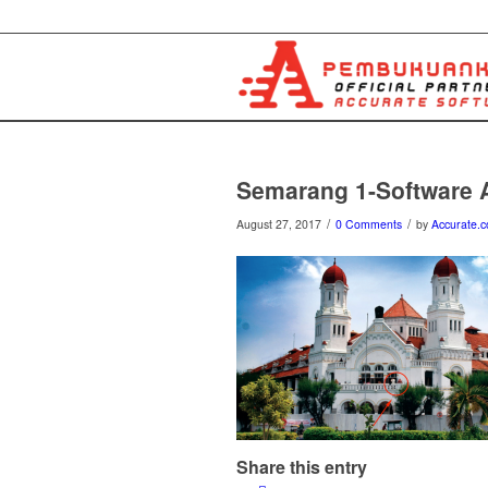
Semarang 1-Software
/
/
August 27, 2017
0 Comments
by
Accurate.c
Share this entry