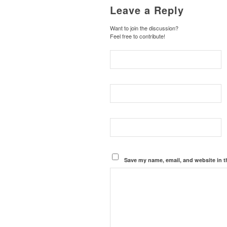
Leave a Reply
Want to join the discussion?
Feel free to contribute!
Save my name, email, and website in t