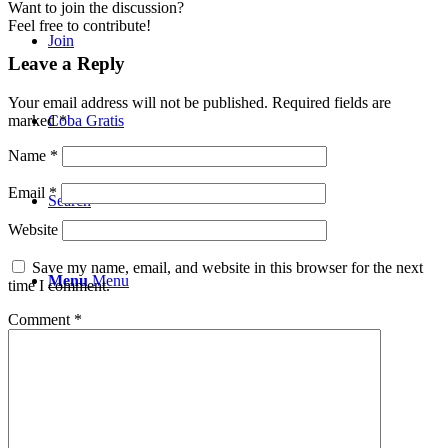
Want to join the discussion?
Feel free to contribute!
Join
Leave a Reply
Your email address will not be published.
Required fields are
Coba Gratis
marked
*
Name
*
Email
*
Search
Website
Save my name, email, and website in this browser for the next
Menu
Menu
time I comment.
Comment
*