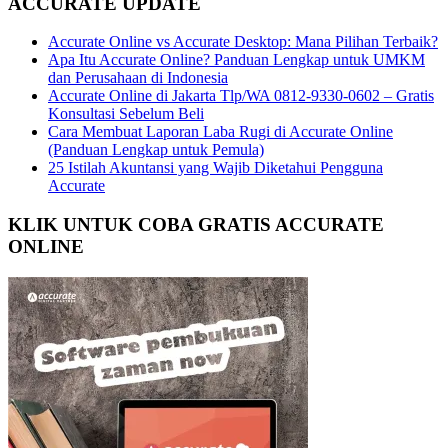
ACCURATE UPDATE
Accurate Online vs Accurate Desktop: Mana Pilihan Terbaik?
Apa Itu Accurate Online? Panduan Lengkap untuk UMKM
dan Perusahaan di Indonesia
Accurate Online di Jakarta Tlp/WA 0812-9330-0602 – Gratis
Konsultasi Sebelum Beli
Cara Membuat Laporan Laba Rugi di Accurate Online
(Panduan Lengkap untuk Pemula)
25 Istilah Akuntansi yang Wajib Diketahui Pengguna
Accurate
KLIK UNTUK COBA GRATIS ACCURATE
ONLINE