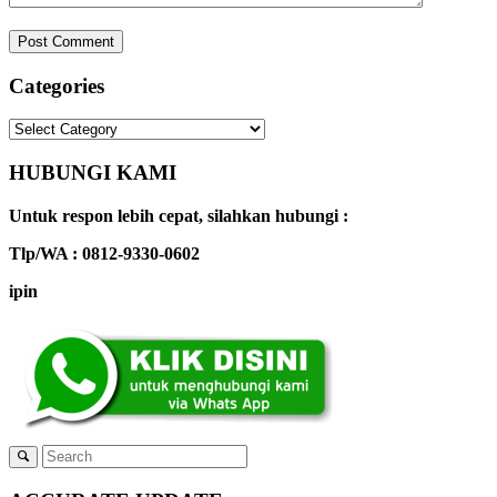
Categories
Categories
HUBUNGI KAMI
Untuk respon lebih cepat, silahkan hubungi :
Tlp/WA : 0812-9330-0602
ipin