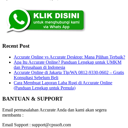
Recent Post
Accurate Online vs Accurate Desktop: Mana Pilihan Terbaik?
Apa Itu Accurate Online? Panduan Lengkap untuk UMKM
dan Perusahaan di Indonesia
Accurate Online di Jakarta Tlp/WA 0812-9330-0602 – Gratis
Konsultasi Sebelum Beli
Cara Membuat Laporan Laba Rugi di Accurate Online
(Panduan Lengkap untuk Pemula)
BANTUAN & SUPPORT
Email permasalahan Accurate Anda dan kami akan segera
membantu :
Email Support : support@cpssoft.com