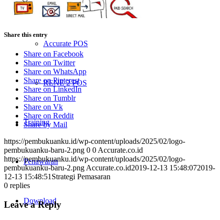
ACCURATE Online
Share this entry
Accurate POS
Share on Facebook
Share on Twitter
Share on WhatsApp
Share on Pinterest
RENE 2 POS
Share on LinkedIn
Share on Tumblr
Share on Vk
Share on Reddit
Training
Share by Mail
https://pembukuanku.id/wp-content/uploads/2025/02/logo-
pembukuanku-baru-2.png
0
0
Accurate.co.id
https://pembukuanku.id/wp-content/uploads/2025/02/logo-
Penawaran
pembukuanku-baru-2.png
Accurate.co.id
2019-12-13 15:48:07
2019-
12-13 15:48:51
Strategi Pemasaran
0
replies
Download
Leave a Reply