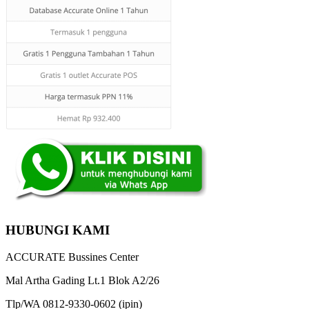
HUBUNGI KAMI
ACCURATE Bussines Center
Mal Artha Gading Lt.1 Blok A2/26
Tlp/WA 0812-9330-0602 (ipin)