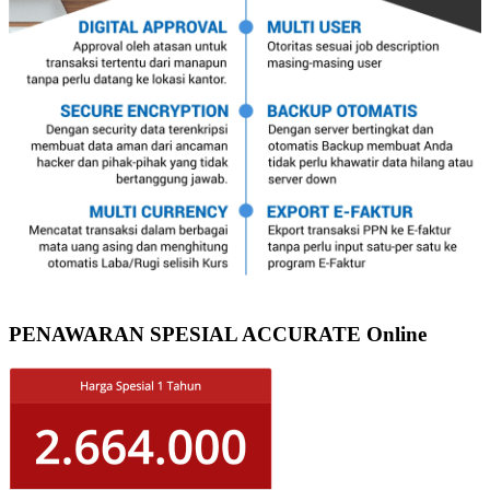
PENAWARAN SPESIAL ACCURATE Online