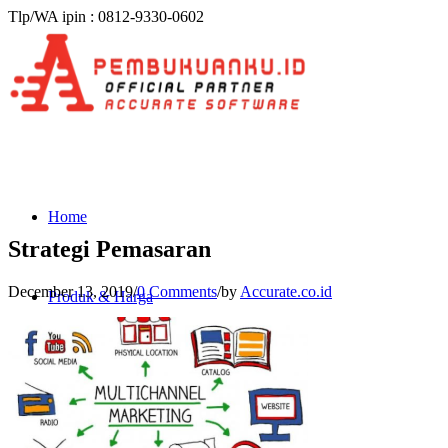
Tlp/WA ipin : 0812-9330-0602
Home
Strategi Pemasaran
December 13, 2019
/
0 Comments
/
by
Accurate.co.id
Produk & Harga
ACCURATE 5