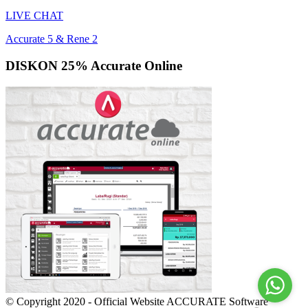
LIVE CHAT
Accurate 5 & Rene 2
DISKON 25% Accurate Online
© Copyright 2020 - Official Website ACCURATE Software